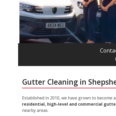
Contac
Gutter Cleaning in Shepsh
Established in 2010, we have grown to become a 
residential, high-level and commercial gutte
nearby areas.