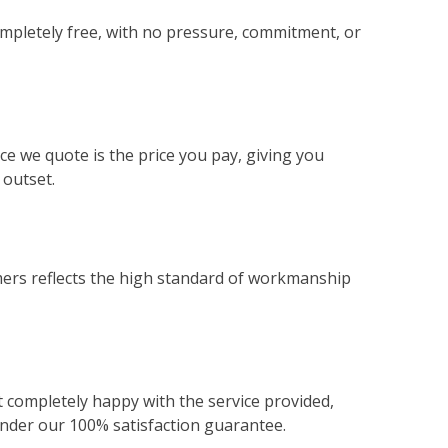
ompletely free, with no pressure, commitment, or
ce we quote is the price you pay, giving you
 outset.
ers reflects the high standard of workmanship
not completely happy with the service provided,
 under our 100% satisfaction guarantee.