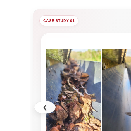
CASE STUDY 01
❮