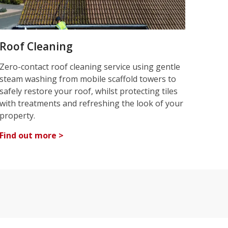
Roof Cleaning
Zero-contact roof cleaning service using gentle
steam washing from mobile scaffold towers to
safely restore your roof, whilst protecting tiles
with treatments and refreshing the look of your
property.
Find out more >