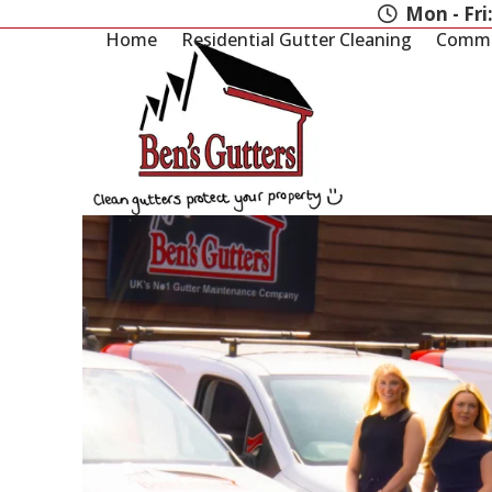
Skip
Mon - Fri
to
Home
Residential Gutter Cleaning
Commer
content