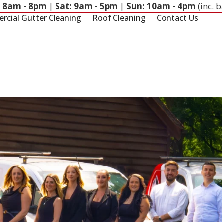
: 8am - 8pm
|
Sat: 9am - 5pm
|
Sun: 10am - 4pm
(inc. 
cial Gutter Cleaning
Roof Cleaning
Contact Us