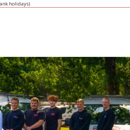
bank holidays)