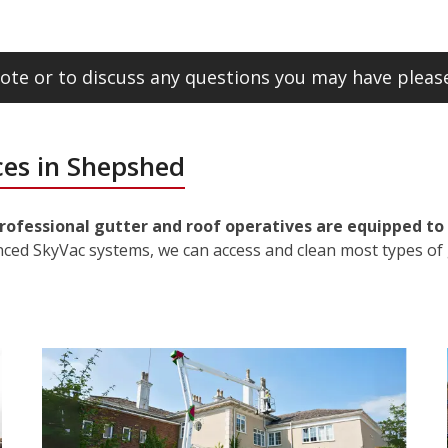
ote or to discuss any questions you may have please
ces in Shepshed
rofessional gutter and roof operatives are equipped to 
nced SkyVac systems, we can access and clean most types of 