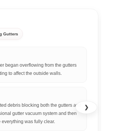
CASE S
g Gutters
r began overflowing from the gutters
ing to affect the outside walls.
d debris blocking both the gutters and
❯
ional gutter vacuum system and then
everything was fully clear.