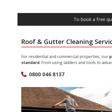
To book a free qu
Roof & Gutter Cleaning Servi
For residential and commercial properties, our
p
standard
. From using ladders and tools to adva
0800 046 8137