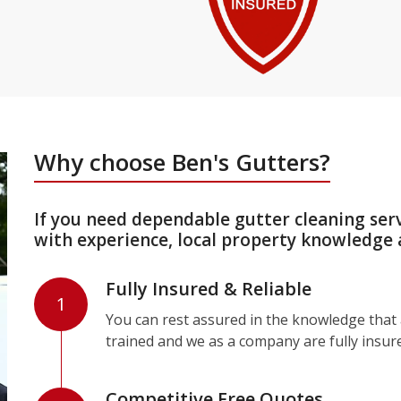
Why choose Ben's Gutters?
If you need dependable gutter cleaning ser
with experience, local property knowledge 
Fully Insured & Reliable
1
You can rest assured in the knowledge that a
trained and we as a company are fully insur
Competitive Free Quotes