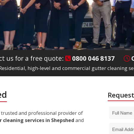
t us for a free quote:
0800 046 8137
Residential, high-level and commercial gutter cleaning s
ed
Request
trusted and professional provider of
r cleaning services in Shepshed
and