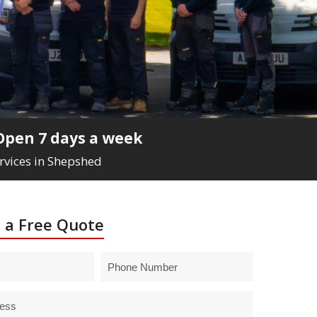
Open 7 days a week
ervices in Shepshed
 a Free Quote