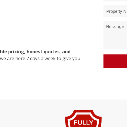
ble pricing, honest quotes, and
 we are here 7 days a week to give you