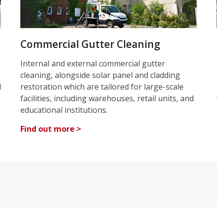
Commercial Gutter Cleaning
Internal and external commercial gutter
cleaning, alongside solar panel and cladding
d
restoration which are tailored for large-scale
facilities, including warehouses, retail units, and
educational institutions.
Find out more >