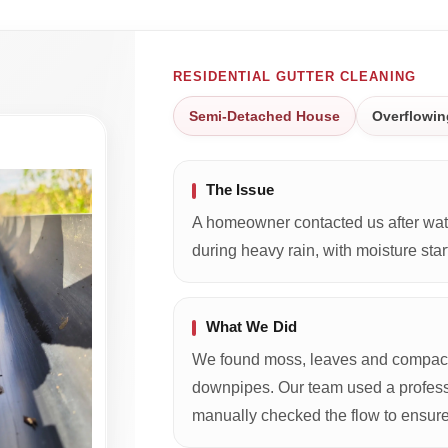
RESIDENTIAL GUTTER CLEANING
Semi-Detached House
Overflowin
The Issue
A homeowner contacted us after wate
during heavy rain, with moisture start
What We Did
We found moss, leaves and compacte
downpipes. Our team used a profess
manually checked the flow to ensure 