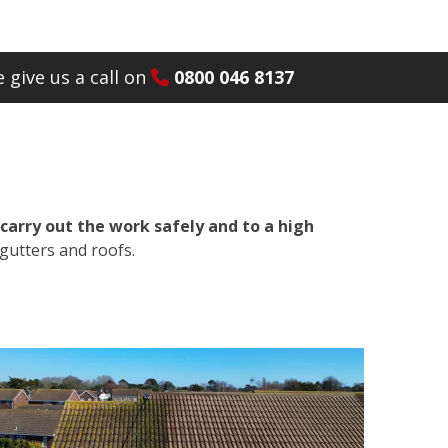
 give us a call on
0800 046 8137
carry out the work safely and to a high
gutters and roofs.