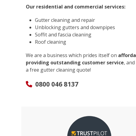
Our residential and commercial services:
Gutter cleaning and repair
Unblocking gutters and downpipes
Soffit and fascia cleaning
Roof cleaning
We are a business which prides itself on
afforda
providing outstanding customer service
, and
a free gutter cleaning quote!
0800 046 8137