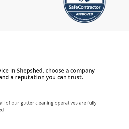
vice in Shepshed, choose a company
and a reputation you can trust.
ll of our gutter cleaning operatives are fully
ed.