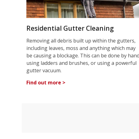
Residential Gutter Cleaning
Removing all debris built up within the gutters,
including leaves, moss and anything which may
be causing a blockage. This can be done by han
using ladders and brushes, or using a powerful
gutter vacuum.
Find out more >