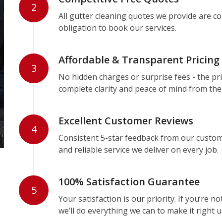
2
All gutter cleaning quotes we provide are c
obligation to book our services.
Affordable & Transparent Pricing
3
No hidden charges or surprise fees - the pri
complete clarity and peace of mind from the
Excellent Customer Reviews
4
Consistent 5-star feedback from our custom
and reliable service we deliver on every job.
100% Satisfaction Guarantee
5
Your satisfaction is our priority. If you’re 
we’ll do everything we can to make it right