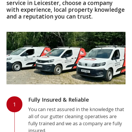
service in Leicester, choose a company
with experience, local property knowledge
and a reputation you can trust.
Fully Insured & Reliable
1
You can rest assured in the knowledge that
all of our gutter cleaning operatives are
fully trained and we as a company are fully
insured.