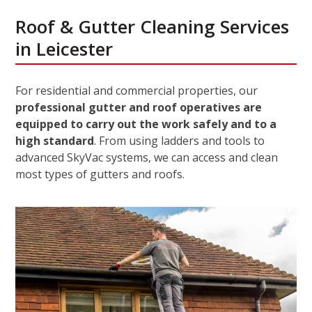
Roof & Gutter Cleaning Services
in Leicester
For residential and commercial properties, our
professional gutter and roof operatives are
equipped to carry out the work safely and to a
high standard
. From using ladders and tools to
advanced SkyVac systems, we can access and clean
most types of gutters and roofs.