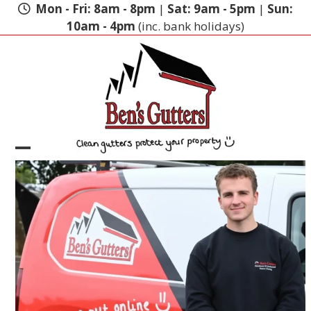
Skip
Mon - Fri: 8am - 8pm
|
Sat: 9am - 5pm
|
Sun:
to
10am - 4pm
(inc. bank holidays)
content
Open
Close
mobile
mobile
menu
menu