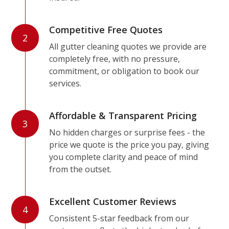
Competitive Free Quotes
2
All gutter cleaning quotes we provide are
completely free, with no pressure,
commitment, or obligation to book our
services.
Affordable & Transparent Pricing
3
No hidden charges or surprise fees - the
price we quote is the price you pay, giving
you complete clarity and peace of mind
from the outset.
Excellent Customer Reviews
4
Consistent 5-star feedback from our