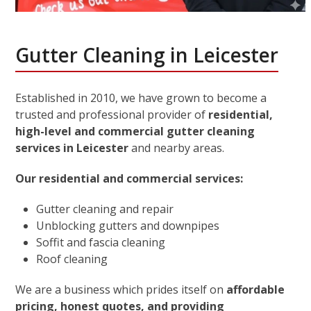
Gutter Cleaning in Leicester
Established in 2010, we have grown to become a
trusted and professional provider of
residential,
high-level and commercial gutter cleaning
services in Leicester
and nearby areas.
Our residential and commercial services:
Gutter cleaning and repair
Unblocking gutters and downpipes
Soffit and fascia cleaning
Roof cleaning
We are a business which prides itself on
affordable
pricing, honest quotes, and providing