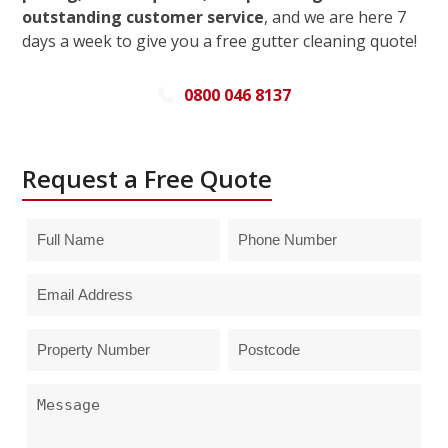
outstanding customer service
, and we are here 7
days a week to give you a free gutter cleaning quote!
0800 046 8137
Request a Free Quote