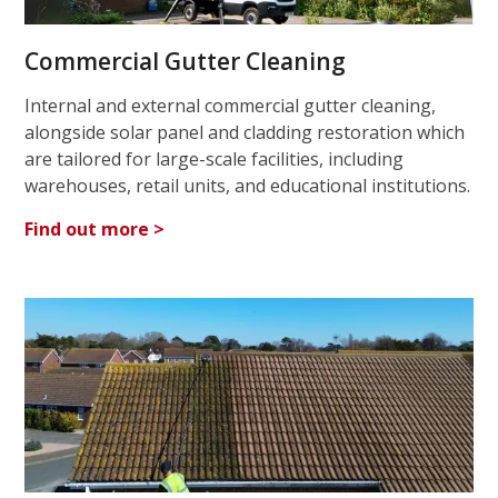
Commercial Gutter Cleaning
Internal and external commercial gutter cleaning,
alongside solar panel and cladding restoration which
are tailored for large-scale facilities, including
warehouses, retail units, and educational institutions.
Find out more >