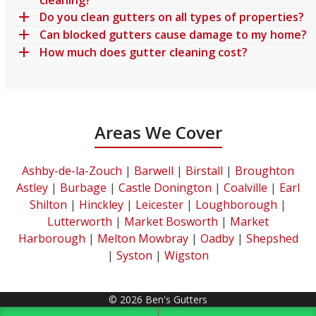
Do you clean gutters on all types of properties?
Can blocked gutters cause damage to my home?
How much does gutter cleaning cost?
Areas We Cover
Ashby-de-la-Zouch
|
Barwell
|
Birstall
|
Broughton
Astley
|
Burbage
|
Castle Donington
|
Coalville
|
Earl
Shilton
|
Hinckley
|
Leicester
|
Loughborough
|
Lutterworth
|
Market Bosworth
|
Market
Harborough
|
Melton Mowbray
|
Oadby
|
Shepshed
|
Syston
|
Wigston
© 2026 Ben's Gutters