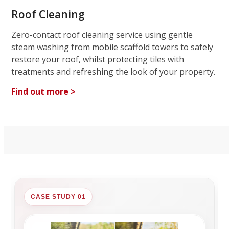
Roof Cleaning
Zero-contact roof cleaning service using gentle
steam washing from mobile scaffold towers to safely
restore your roof, whilst protecting tiles with
treatments and refreshing the look of your property.
Find out more >
CASE STUDY 01