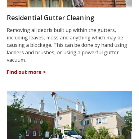
Residential Gutter Cleaning
Removing all debris built up within the gutters,
including leaves, moss and anything which may be
causing a blockage. This can be done by hand using
ladders and brushes, or using a powerful gutter
vacuum.
Find out more >