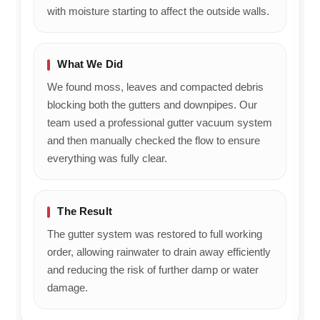
with moisture starting to affect the outside walls.
What We Did
We found moss, leaves and compacted debris
blocking both the gutters and downpipes. Our
team used a professional gutter vacuum system
and then manually checked the flow to ensure
everything was fully clear.
The Result
The gutter system was restored to full working
order, allowing rainwater to drain away efficiently
and reducing the risk of further damp or water
damage.