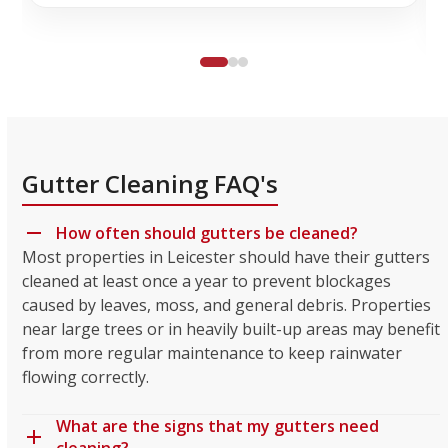
Gutter Cleaning FAQ's
How often should gutters be cleaned?
Most properties in Leicester should have their gutters
cleaned at least once a year to prevent blockages
caused by leaves, moss, and general debris. Properties
near large trees or in heavily built-up areas may benefit
from more regular maintenance to keep rainwater
flowing correctly.
What are the signs that my gutters need
cleaning?