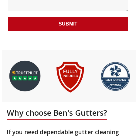
Why choose Ben's Gutters?
If you need dependable gutter cleaning