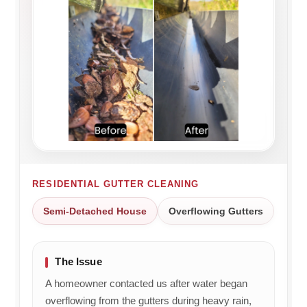
RESIDENTIAL GUTTER CLEANING
Semi-Detached House
Overflowing Gutters
The Issue
A homeowner contacted us after water began
overflowing from the gutters during heavy rain,