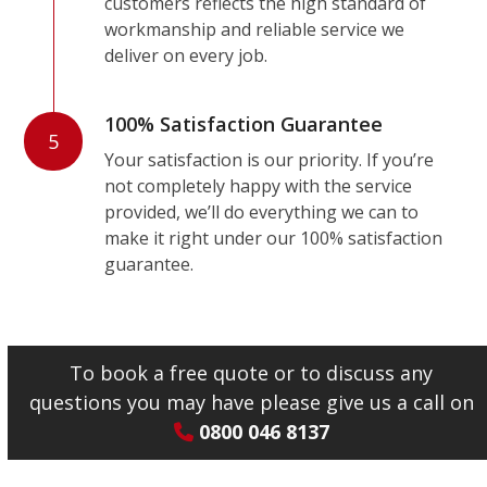
customers reflects the high standard of
workmanship and reliable service we
deliver on every job.
100% Satisfaction Guarantee
5
Your satisfaction is our priority. If you’re
not completely happy with the service
provided, we’ll do everything we can to
make it right under our 100% satisfaction
guarantee.
To book a free quote or to discuss any
questions you may have please give us a call on
0800 046 8137