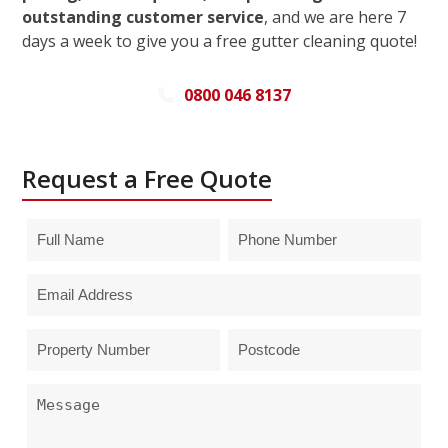
outstanding customer service
, and we are here 7
days a week to give you a free gutter cleaning quote!
0800 046 8137
Request a Free Quote