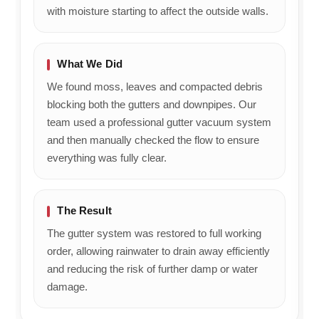
with moisture starting to affect the outside walls.
What We Did
We found moss, leaves and compacted debris
blocking both the gutters and downpipes. Our
team used a professional gutter vacuum system
and then manually checked the flow to ensure
everything was fully clear.
The Result
The gutter system was restored to full working
order, allowing rainwater to drain away efficiently
and reducing the risk of further damp or water
damage.