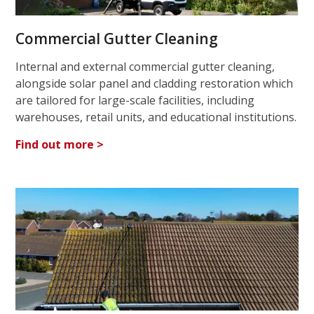
Commercial Gutter Cleaning
Internal and external commercial gutter cleaning,
alongside solar panel and cladding restoration which
are tailored for large-scale facilities, including
warehouses, retail units, and educational institutions.
Find out more >