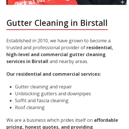
Gutter Cleaning in Birstall
Established in 2010, we have grown to become a
trusted and professional provider of
residential,
high-level and commercial gutter cleaning
services in Birstall
and nearby areas.
Our residential and commercial services:
Gutter cleaning and repair
Unblocking gutters and downpipes
Soffit and fascia cleaning
Roof cleaning
We are a business which prides itself on
affordable
pricing, honest quotes, and providing