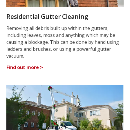
Residential Gutter Cleaning
Removing all debris built up within the gutters,
including leaves, moss and anything which may be
causing a blockage. This can be done by hand using
ladders and brushes, or using a powerful gutter
vacuum.
Find out more >