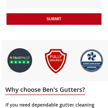
Why choose Ben's Gutters?
If you need dependable gutter cleaning