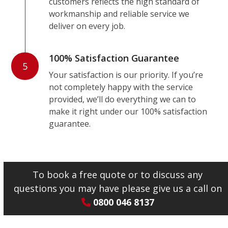
customers reflects the high standard of
workmanship and reliable service we
deliver on every job.
100% Satisfaction Guarantee
5
Your satisfaction is our priority. If you’re
not completely happy with the service
provided, we’ll do everything we can to
make it right under our 100% satisfaction
guarantee.
To book a free quote or to discuss any
questions you may have please give us a call on
0800 046 8137