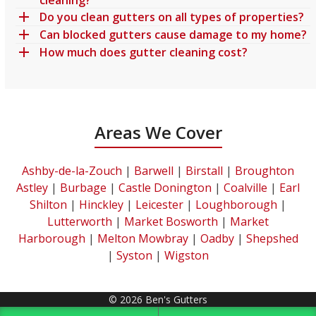
Do you clean gutters on all types of properties?
Can blocked gutters cause damage to my home?
How much does gutter cleaning cost?
Areas We Cover
Ashby-de-la-Zouch
|
Barwell
|
Birstall
|
Broughton
Astley
|
Burbage
|
Castle Donington
|
Coalville
|
Earl
Shilton
|
Hinckley
|
Leicester
|
Loughborough
|
Lutterworth
|
Market Bosworth
|
Market
Harborough
|
Melton Mowbray
|
Oadby
|
Shepshed
|
Syston
|
Wigston
© 2026 Ben's Gutters