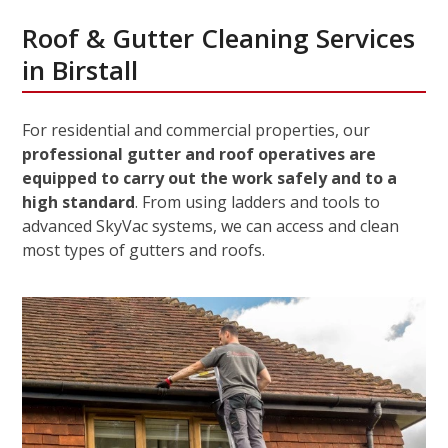
Roof & Gutter Cleaning Services
in Birstall
For residential and commercial properties, our
professional gutter and roof operatives are
equipped to carry out the work safely and to a
high standard
. From using ladders and tools to
advanced SkyVac systems, we can access and clean
most types of gutters and roofs.